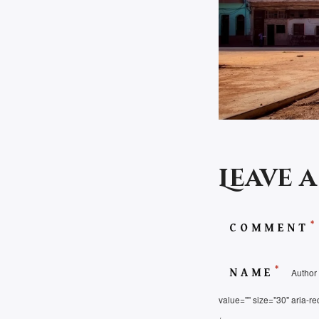
Leave 
*
COMMENT
*
NAME
Author 
value="" size="30" aria-re