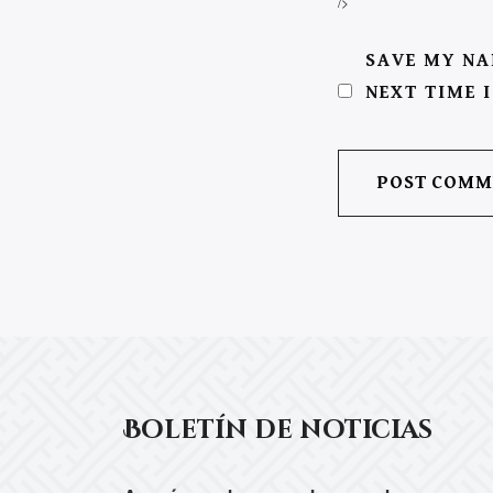
/>
SAVE MY NA
NEXT TIME 
Boletín de noticias