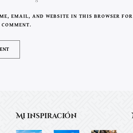
/>
ME, EMAIL, AND WEBSITE IN THIS BROWSER FOR
I COMMENT.
Mi inspiración