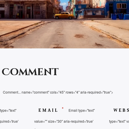
a Comment
Comment... name="comment" cols="45" rows="4" aria-required="true">
*
type="text"
EMAIL
Email type="text"
WEB
quired='true'
value="" size="30" aria-required='true'
type="text" v