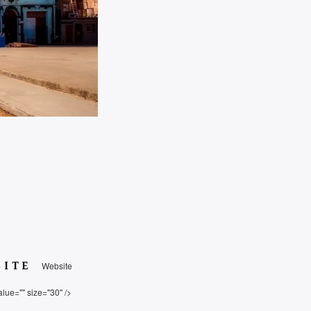
SITE
Website
alue="" size="30" />