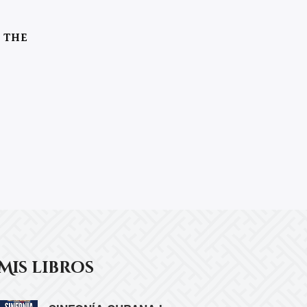
 THE
Mis libros