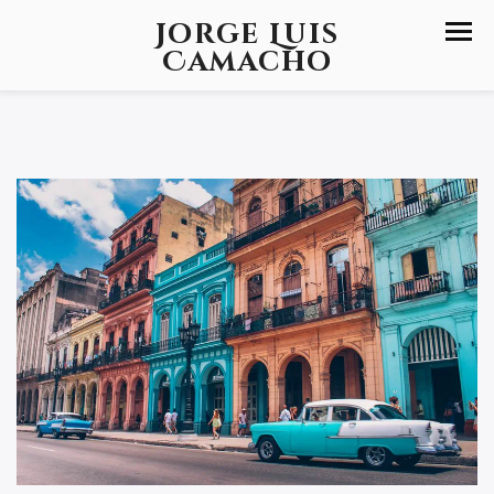
Jorge Luis
Camacho