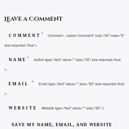
Leave a Comment
*
COMMENT
Comment... name="comment" cols="45" rows="4"
aria-required="true">
*
NAME
Author type="text" value="" size="30" aria-required='true'
/>
*
EMAIL
Email type="text" value="" size="30" aria-required='true'
/>
WEBSITE
Website type="text" value="" size="30" />
SAVE MY NAME, EMAIL, AND WEBSITE