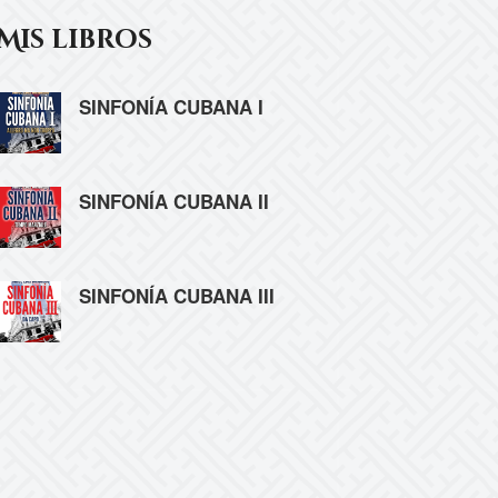
Mis libros
SINFONÍA CUBANA I
SINFONÍA CUBANA II
SINFONÍA CUBANA III