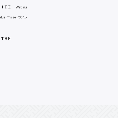
SITE
Website
alue="" size="30" />
 THE