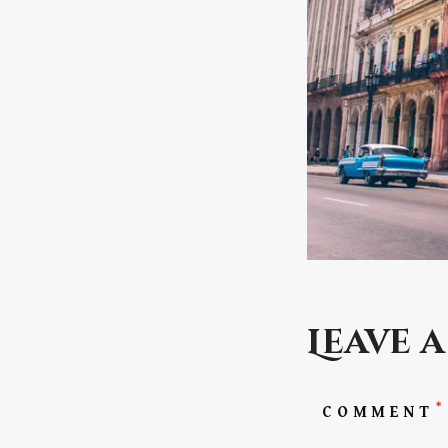
Leave 
*
COMMENT