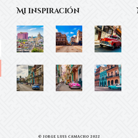
Mi inspiración
© JORGE LUIS CAMACHO 2022