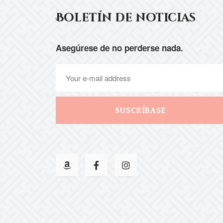
Boletín de noticias
Asegúrese de no perderse nada.
SUSCRÍBASE