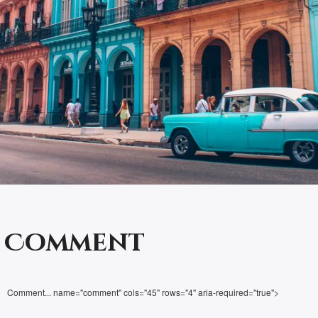
a Comment
Comment... name="comment" cols="45" rows="4" aria-required="true">