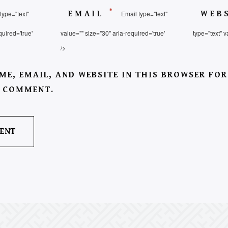
*
type="text"
EMAIL
Email type="text"
WEB
quired='true'
value="" size="30" aria-required='true'
type="text" v
/>
ME, EMAIL, AND WEBSITE IN THIS BROWSER FOR
I COMMENT.