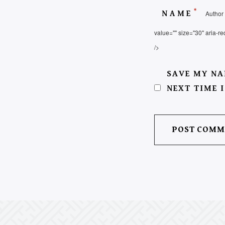
*
NAME
Author 
value="" size="30" aria-re
/>
SAVE MY NA
NEXT TIME 