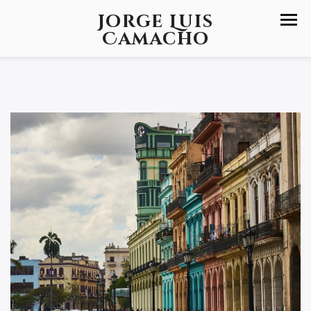
Jorge Luis
Camacho