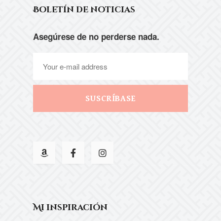
Boletín de noticias
Asegúrese de no perderse nada.
SUSCRÍBASE
Mi inspiración