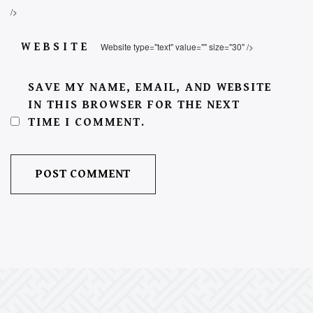
/>
WEBSITE
Website type="text" value="" size="30" />
SAVE MY NAME, EMAIL, AND WEBSITE
IN THIS BROWSER FOR THE NEXT
TIME I COMMENT.