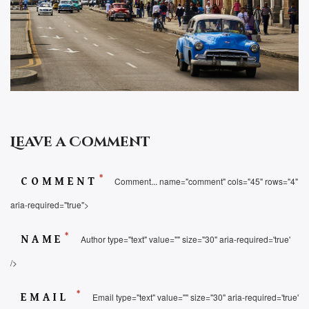
Leave a Comment
*
COMMENT
Comment... name="comment" cols="45" rows="4"
aria-required="true">
*
NAME
Author type="text" value="" size="30" aria-required='true'
/>
*
EMAIL
Email type="text" value="" size="30" aria-required='true'