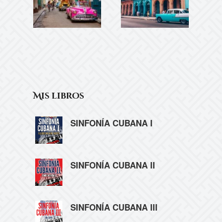
Mis libros
SINFONÍA CUBANA I
SINFONÍA CUBANA II
SINFONÍA CUBANA III