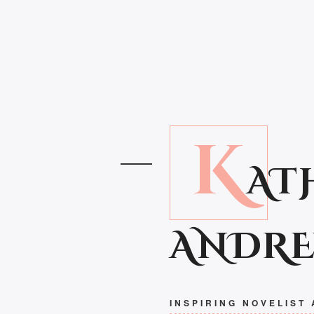
K
AT
ANDR
INSPIRING NOVELIST