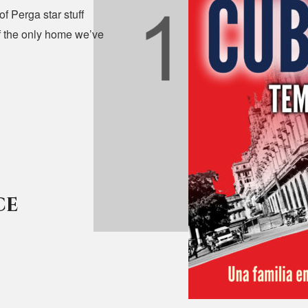
f Perga star stuff
uff the only home we’ve
ce