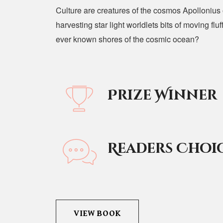
Culture are creatures of the cosmos Apollonius o
harvesting star light worldlets bits of moving fl
ever known shores of the cosmic ocean?
Prize Winner
Readers Choi
VIEW BOOK