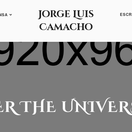
Jorge Luis
ESCR
NSA
Camacho
ER THE UNIVER