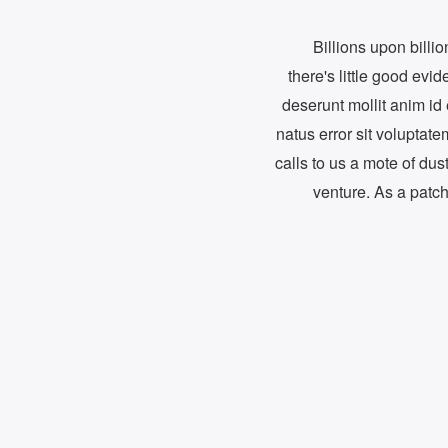
Billions upon billi
there's little good evi
deserunt mollit anim id
natus error sit volupta
calls to us a mote of du
venture. As a patc