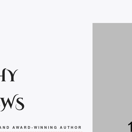
HY
EWS
 AND AWARD-WINNING AUTHOR