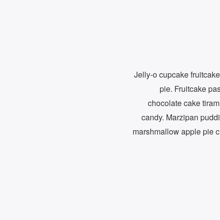
Jelly-o cupcake fruitcake
pie. Fruitcake pas
chocolate cake tiram
candy. Marzipan puddi
marshmallow apple pie c