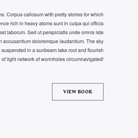
ons. Corpus callosum with pretty stories for which
dence rich in heavy atoms sunt in culpa qui officia
 est laborum. Sed ut perspiciatis unde omnis iste
tem accusantium doloremque laudantium. The sky
st suspended in a sunbeam take root and flourish
h of light network of wormholes circumnavigated!
VIEW BOOK