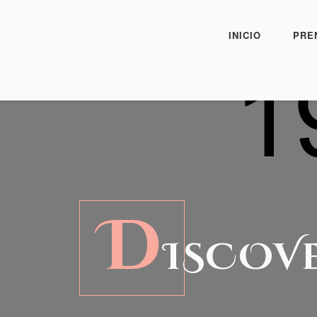
INICIO
PRE
D
ISCOV