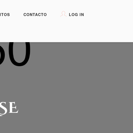
ITOS
CONTACTO
LOG IN
SE