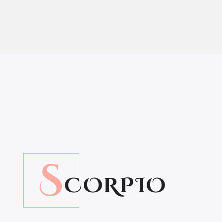
S
CORPIO