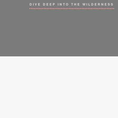
DIVE DEEP INTO THE WILDERNESS