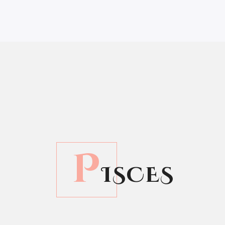
P
ISCES