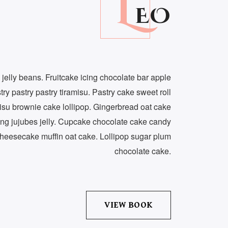
L
EO
 jelly beans. Fruitcake icing chocolate bar apple
try pastry pastry tiramisu. Pastry cake sweet roll
isu brownie cake lollipop. Gingerbread oat cake
ng jujubes jelly. Cupcake chocolate cake candy
heesecake muffin oat cake. Lollipop sugar plum
chocolate cake.
VIEW BOOK